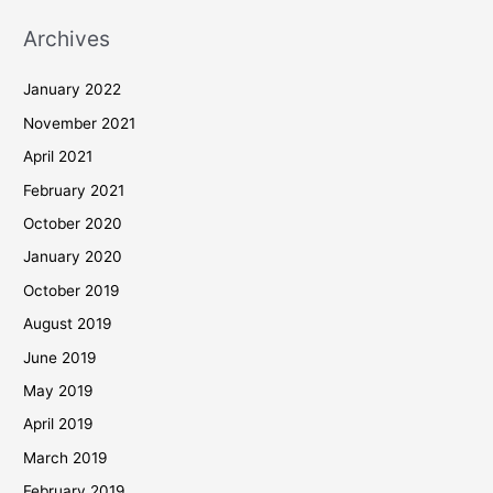
Archives
January 2022
November 2021
April 2021
February 2021
October 2020
January 2020
October 2019
August 2019
June 2019
May 2019
April 2019
March 2019
February 2019