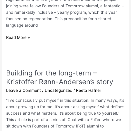
joining were fellow Founders of Tomorrow alumni, a fantastic –
and remarkably inclusive – yearly program, which this year
focused on regeneration. This precondition for a shared
language around
Read More »
Building
for
Building for the long-term –
the
long-
Kristoffer Rønn-Andersen’s story
term
Leave a Comment
/
Uncategorized
/
Reeta Hafner
–
Kristoffer
”I’ve consciously put myself in this situation. In many ways, it’s
Rønn-
about growing up for me. It’s about asking myself what defines
Andersen’s
success and what matters. It’s about being true to yourself.”
story
This article is part of a series of ‘Chat with a FoTer’ where we
sit down with Founders of Tomorrow (FoT) alumni to