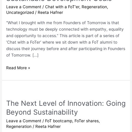
of
Leave a Comment
/
Chat with a FoT'er
,
Regeneration
,
the
Uncategorized
/
Reeta Hafner
Sustainable
Development
“What I brought with me from Founders of Tomorrow is that
Goals”
technology must be deeply connected with empathy, equality
and opportunity to access.” This article is part of a series of
‘Chat with a FoTer’ where we sit down with a FoT alumni to
discuss their journey before and after participating in Founders
of Tomorrow. […]
Read More »
The
Next
The Next Level of Innovation: Going
Level
of
Beyond Sustainability
Innovation:
Leave a Comment
/
FoT bootcamp
,
FoTer shares
,
Going
Regeneration
/
Reeta Hafner
Beyond