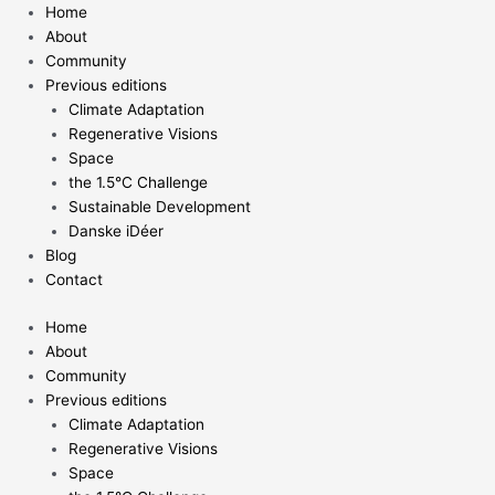
Skip
Home
to
About
content
Community
Previous editions
Climate Adaptation
Regenerative Visions
Space
the 1.5°C Challenge
Sustainable Development
Danske iDéer
Blog
Contact
Home
About
Community
Previous editions
Climate Adaptation
Regenerative Visions
Space