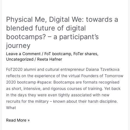
Physical
Me,
Physical Me, Digital We: towards a
Digital
We:
blended future of digital
towards
bootcamps? – a participant’s
a
journey
blended
future
Leave a Comment
/
FoT bootcamp
,
FoTer shares
,
of
Uncategorized
/
Reeta Hafner
digital
FoT2020 alumni and cultural entrepreneur Daiana Tzvetkova
bootcamps?
reflects on the experience of the virtual Founders of Tomorrow
–
2020 bootcamp #space: Bootcamps are formats recognised
a
as short, intensive, and rigorous courses of training. Yet back
participant’s
in the days they were even tightly associated with new
journey
recruits for the military – known about their harsh discipline.
What
Read More »