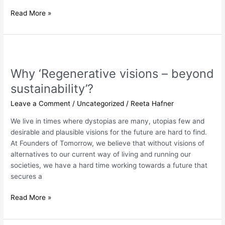
Read More »
Why
‘Regenerative
Why ‘Regenerative visions – beyond
visions
–
sustainability’?
beyond
Leave a Comment
/
Uncategorized
/
Reeta Hafner
sustainability’?
We live in times where dystopias are many, utopias few and
desirable and plausible visions for the future are hard to find.
At Founders of Tomorrow, we believe that without visions of
alternatives to our current way of living and running our
societies, we have a hard time working towards a future that
secures a
Read More »