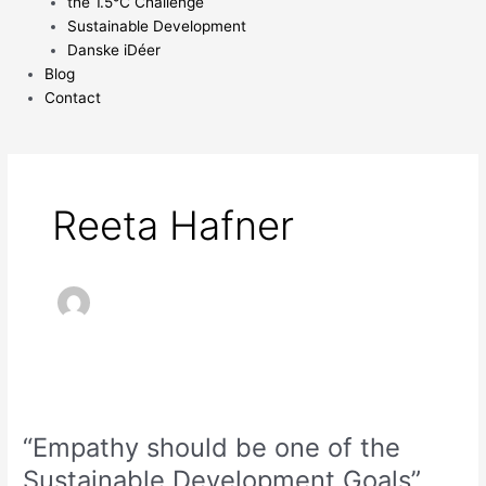
the 1.5°C Challenge
Sustainable Development
Danske iDéer
Blog
Contact
Reeta Hafner
“Empathy
should
“Empathy should be one of the
be
one
Sustainable Development Goals”