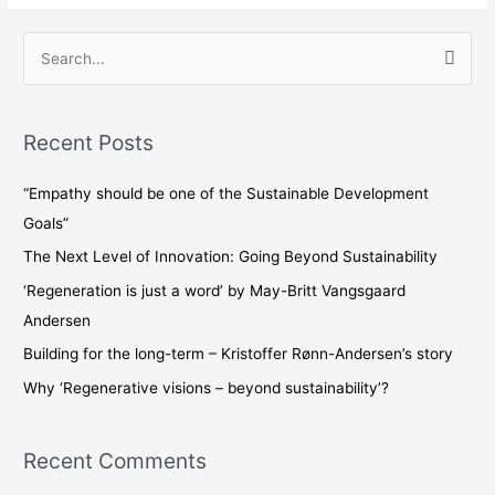
S
e
a
Recent Posts
r
c
“Empathy should be one of the Sustainable Development
h
Goals”
f
The Next Level of Innovation: Going Beyond Sustainability
o
‘Regeneration is just a word’ by May-Britt Vangsgaard
r
Andersen
:
Building for the long-term – Kristoffer Rønn-Andersen’s story
Why ‘Regenerative visions – beyond sustainability’?
Recent Comments