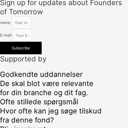
Sign up for updates about Founders
of Tomorrow
name
E-mail
Subscribe
Supported by
Godkendte uddannelser
De skal blot være relevante
for din branche og dit fag.
Ofte stillede spørgsmål
Hvor ofte kan jeg søge tilskud
fra denne fond?