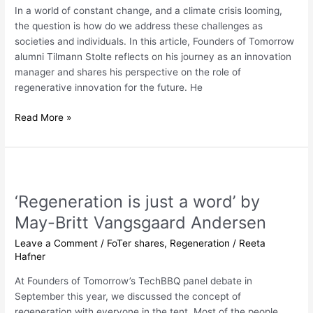
Sustainability
In a world of constant change, and a climate crisis looming,
the question is how do we address these challenges as
societies and individuals. In this article, Founders of Tomorrow
alumni Tilmann Stolte reflects on his journey as an innovation
manager and shares his perspective on the role of
regenerative innovation for the future. He
Read More »
‘Regeneration
is
‘Regeneration is just a word’ by
just
a
May-Britt Vangsgaard Andersen
word’
Leave a Comment
/
FoTer shares
,
Regeneration
/
Reeta
by
Hafner
May-
Britt
At Founders of Tomorrow’s TechBBQ panel debate in
Vangsgaard
September this year, we discussed the concept of
Andersen
regeneration with everyone in the tent. Most of the people