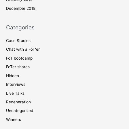
December 2018
Categories
Case Studies
Chat with a FoT'er
FoT bootcamp
FoTer shares
Hidden
Interviews
Live Talks
Regeneration
Uncategorized
Winners