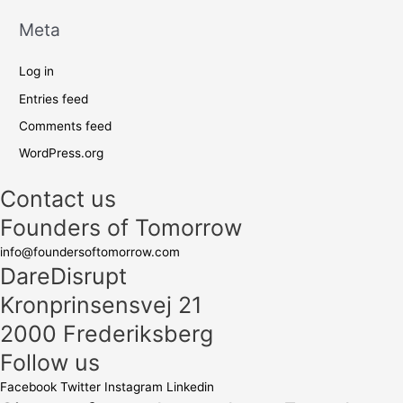
Meta
Log in
Entries feed
Comments feed
WordPress.org
Contact us
Founders of Tomorrow
info@foundersoftomorrow.com
DareDisrupt
Kronprinsensvej 21
2000 Frederiksberg
Follow us
Facebook
Twitter
Instagram
Linkedin