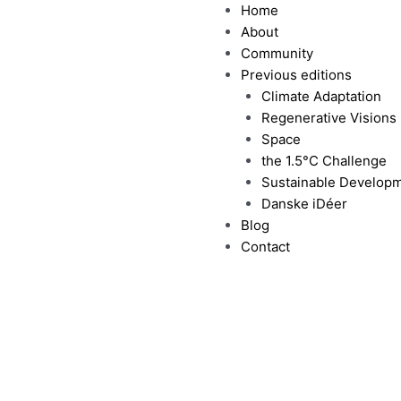
Home
About
Community
Previous editions
Climate Adaptation
Regenerative Visions
Space
the 1.5°C Challenge
Sustainable Develop
Danske iDéer
Blog
Contact