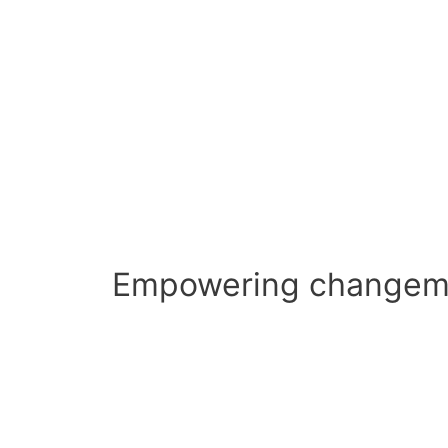
Empowering changema