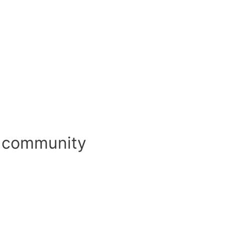
d community