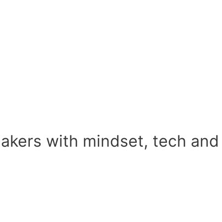
kers with mindset, tech an