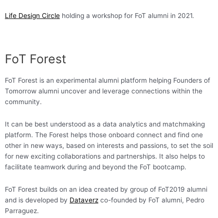
Life Design Circle
holding a workshop for FoT alumni in 2021.
FoT Forest
FoT Forest is an experimental alumni platform helping Founders of
Tomorrow alumni uncover and leverage connections within the
community.
It can be best understood as a data analytics and matchmaking
platform. The Forest helps those onboard connect and find one
other in new ways, based on interests and passions, to set the soil
for new exciting collaborations and partnerships. It also helps to
facilitate teamwork during and beyond the FoT bootcamp.
FoT Forest builds on an idea created by group of FoT2019 alumni
and is developed by
Dataverz
co-founded by FoT alumni, Pedro
Parraguez.