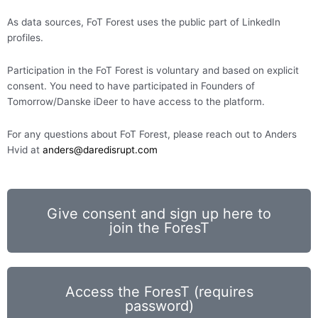
As data sources, FoT Forest uses the public part of LinkedIn
profiles.
Participation in the FoT Forest is voluntary and based on explicit
consent. You need to have participated in Founders of
Tomorrow/Danske iDeer to have access to the platform.
For any questions about FoT Forest, please reach out to Anders
Hvid at
anders@daredisrupt.com
Give consent and sign up here to
join the ForesT
Access the ForesT (requires
password)