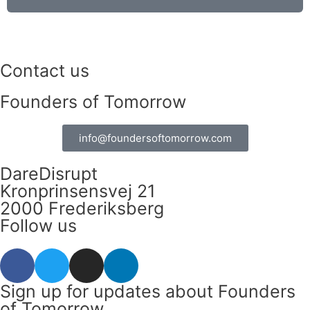
Contact us
Founders of Tomorrow
info@foundersoftomorrow.com
DareDisrupt
Kronprinsensvej 21
2000 Frederiksberg
Follow us
F
T
I
L
a
w
n
i
c
i
s
n
Sign up for updates about Founders
e
t
t
k
of Tomorrow