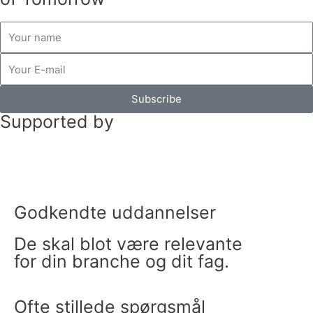
b
t
a
e
o
e
g
d
name
o
r
r
i
E-
k
a
n
mail
m
Subscribe
Supported by
Godkendte uddannelser
De skal blot være relevante
for din branche og dit fag.
Ofte stillede spørgsmål