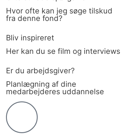
Hvor ofte kan jeg søge tilskud
fra denne fond?
Bliv inspireret
Her kan du se film og interviews
Er du arbejdsgiver?
Planlægning af dine
medarbejderes uddannelse