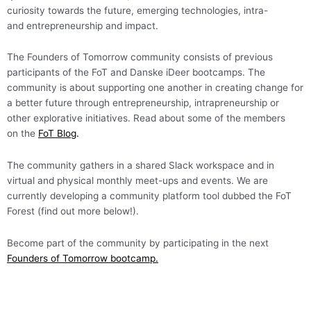
curiosity towards the future, emerging technologies, intra-
and entrepreneurship and impact.
The Founders of Tomorrow community consists of previous
participants of the FoT and Danske iDeer bootcamps. The
community is about supporting one another in creating change for
a better future through entrepreneurship, intrapreneurship or
other explorative initiatives. Read about some of the members
on the
FoT Blog
.
The community gathers in a shared Slack workspace and in
virtual and physical monthly meet-ups and events. We are
currently developing a community platform tool dubbed the FoT
Forest (find out more below!).
Become part of the community by participating in the next
Founders of Tomorrow bootcamp.