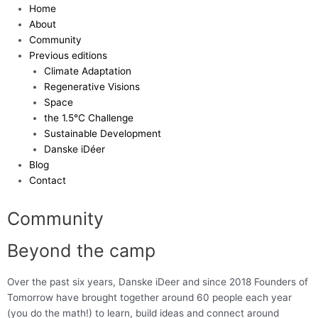
Skip
Home
to
About
content
Community
Previous editions
Climate Adaptation
Regenerative Visions
Space
the 1.5°C Challenge
Sustainable Development
Danske iDéer
Blog
Contact
Community
Beyond the camp
Over the past six years, Danske iDeer and since 2018 Founders of
Tomorrow have brought together around 60 people each year
(you do the math!) to learn, build ideas and connect around