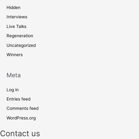
Hidden
Interviews
Live Talks
Regeneration
Uncategorized
Winners
Meta
Log in
Entries feed
Comments feed
WordPress.org
Contact us