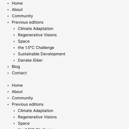
Skip
Home
to
About
content
Community
Previous editions
Climate Adaptation
Regenerative Visions
Space
the 1.5°C Challenge
Sustainable Development
Danske iDéer
Blog
Contact
Home
About
Community
Previous editions
Climate Adaptation
Regenerative Visions
Space