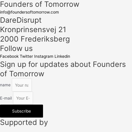
Founders of Tomorrow
info@foundersoftomorrow.com
DareDisrupt
Kronprinsensvej 21
2000 Frederiksberg
Follow us
Facebook
Twitter
Instagram
Linkedin
Sign up for updates about Founders
of Tomorrow
name
E-mail
Subscribe
Supported by