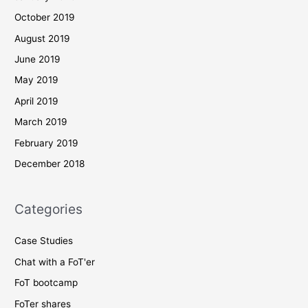
October 2019
August 2019
June 2019
May 2019
April 2019
March 2019
February 2019
December 2018
Categories
Case Studies
Chat with a FoT'er
FoT bootcamp
FoTer shares