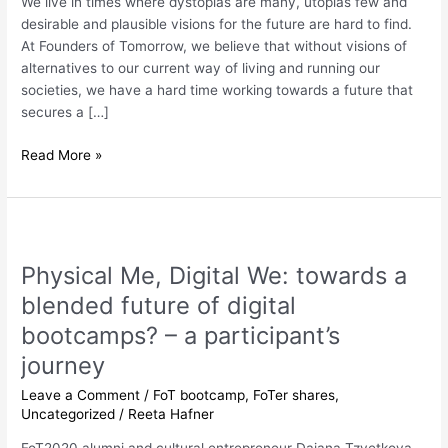
We live in times where dystopias are many, utopias few and
desirable and plausible visions for the future are hard to find.
At Founders of Tomorrow, we believe that without visions of
alternatives to our current way of living and running our
societies, we have a hard time working towards a future that
secures a […]
Read More »
Physical
Me,
Physical Me, Digital We: towards a
Digital
We:
blended future of digital
towards
bootcamps? – a participant’s
a
journey
blended
future
Leave a Comment
/
FoT bootcamp
,
FoTer shares
,
of
Uncategorized
/
Reeta Hafner
digital