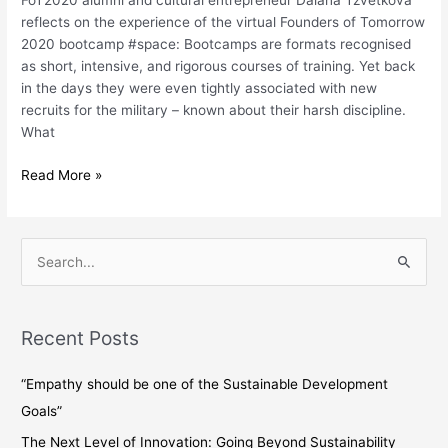
FoT2020 alumni and cultural entrepreneur Daiana Tzvetkova
bootcamps?
reflects on the experience of the virtual Founders of Tomorrow
–
2020 bootcamp #space: Bootcamps are formats recognised
a
as short, intensive, and rigorous courses of training. Yet back
participant’s
in the days they were even tightly associated with new
journey
recruits for the military – known about their harsh discipline.
What
Read More »
S
e
a
Recent Posts
r
c
“Empathy should be one of the Sustainable Development
h
Goals”
f
The Next Level of Innovation: Going Beyond Sustainability