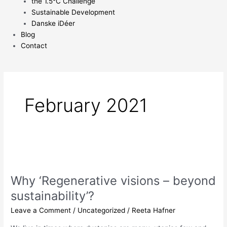
the 1.5°C Challenge
Sustainable Development
Danske iDéer
Blog
Contact
February 2021
Why
‘Regenerative
Why ‘Regenerative visions – beyond
visions
–
sustainability’?
beyond
Leave a Comment
/
Uncategorized
/
Reeta Hafner
sustainability’?