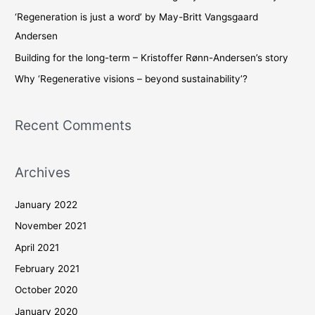
o
‘Regeneration is just a word’ by May-Britt Vangsgaard
r
Andersen
:
Building for the long-term – Kristoffer Rønn-Andersen’s story
Why ‘Regenerative visions – beyond sustainability’?
Recent Comments
Archives
January 2022
November 2021
April 2021
February 2021
October 2020
January 2020