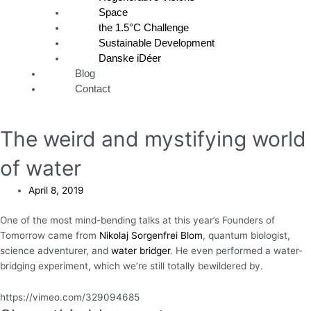
Space
the 1.5°C Challenge
Sustainable Development
Danske iDéer
Blog
Contact
The weird and mystifying world
of water
April 8, 2019
One of the most mind-bending talks at this year’s Founders of
Tomorrow came from
Nikolaj Sorgenfrei Blom
, quantum biologist,
science adventurer, and
water bridger
. He even performed a water-
bridging experiment, which we’re still totally bewildered by.
https://vimeo.com/329094685