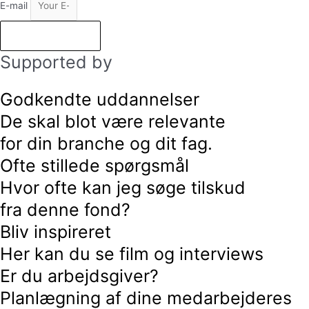
E-mail
Subscribe
Supported by
Godkendte uddannelser
De skal blot være relevante
for din branche og dit fag.
Ofte stillede spørgsmål
Hvor ofte kan jeg søge tilskud
fra denne fond?
Bliv inspireret
Her kan du se film og interviews
Er du arbejdsgiver?
Planlægning af dine medarbejderes