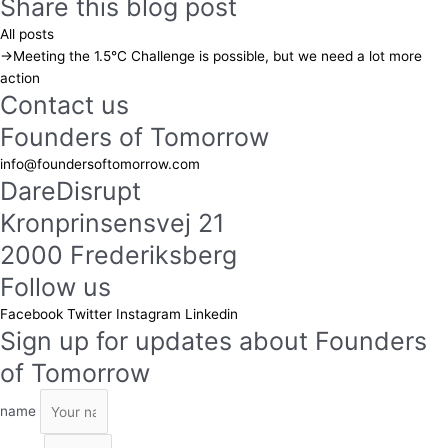
Share this blog post
All posts
→
Meeting the 1.5°C Challenge is possible, but we need a lot more
action
Contact us
Founders of Tomorrow
info@foundersoftomorrow.com
DareDisrupt
Kronprinsensvej 21
2000 Frederiksberg
Follow us
Facebook
Twitter
Instagram
Linkedin
Sign up for updates about Founders
of Tomorrow
name