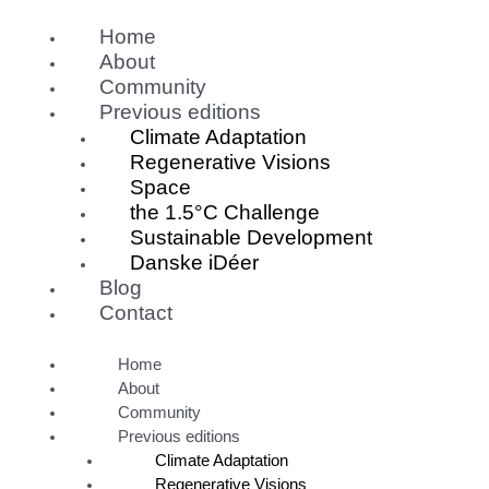
Skip
Home
to
content
About
Community
Previous editions
Climate Adaptation
Regenerative Visions
Space
the 1.5°C Challenge
Sustainable Development
Danske iDéer
Blog
Contact
Home
About
Community
Previous editions
Climate Adaptation
Regenerative Visions