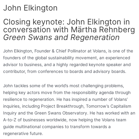
John Elkington
Closing keynote: John Elkington in
conversation with Märtha Rehnberg
Green Swans and Regeneration
John Elkington, Founder & Chief Pollinator at Volans, is one of the
founders of the global sustainability movement, an experienced
advisor to business, and a highly regarded keynote speaker and
contributor, from conferences to boards and advisory boards.
John tackles some of the world’s most challenging problems,
helping key actors move from the responsibility agenda through
resilience to regeneration. He has inspired a number of Volans’
inquiries, including Project Breakthrough, Tomorrow’s Capitalism
Inquiry and the Green Swans Observatory. He has worked with an
A-to-Z of businesses worldwide, now helping the Volans team
guide multinational companies to transform towards a
regenerative future
.