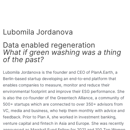
Lubomila Jordanova
Data enabled regeneration
What if green washing was a thing
of the past?
Lubomila Jordanova is the founder and CEO of PlanA.Earth, a
Berlin-based startup developing an end-to-end platform that
enables companies to measure, monitor and reduce their
environmental footprint and improve their ESG performance. She
is also the co-founder of the Greentech Alliance, a community of
500+ startups which are connected to over 350+ advisors from
VC, media and business, who help them monthly with advice and
feedback. Prior to Plan A, she worked in investment banking,
venture capital and fintech in Asia and Europe. She was recently
announced as Marshall Fund Fellow for 2021 and 100 Top Women