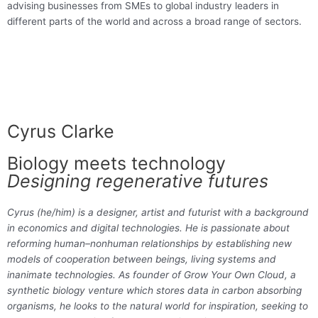
advising businesses from SMEs to global industry leaders in
different parts of the world and across a broad range of sectors.
Cyrus Clarke
Biology meets technology
Designing regenerative futures
Cyrus (he/him) is a designer, artist and futurist with a background
in economics and digital technologies. He is passionate about
reforming human–nonhuman relationships by establishing new
models of cooperation between beings, living systems and
inanimate technologies. As founder of Grow Your Own Cloud, a
synthetic biology venture which stores data in carbon absorbing
organisms, he looks to the natural world for inspiration, seeking to