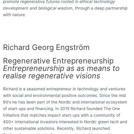
promote regenerative futures rooted in ethical technology
development and biological wisdom, through a deep partnership
with nature.
Richard Georg Engström
Regenerative Entrepreneurship
Entrepreneurship as as means to
realise regenerative visions
Richard is a seasoned entrepreneur in technology and ventures
with social and environmental positive outcomes. Since the mid
90’s he has been part of the Nordic and international ecosystem
of start-ups and financing. In 2015 Richard founded The One
Initiative that matches impact start-ups with a community of
400+ international investors interested in Nordic green tech and
other sustainable solutions. Recently, Richard launched