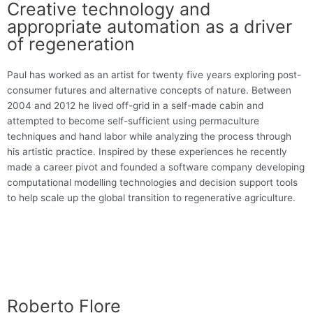
Creative technology and
appropriate automation as a driver
of regeneration
Paul has worked as an artist for twenty five years exploring post-
consumer futures and alternative concepts of nature. Between
2004 and 2012 he lived off-grid in a self-made cabin and
attempted to become self-sufficient using permaculture
techniques and hand labor while analyzing the process through
his artistic practice. Inspired by these experiences he recently
made a career pivot and founded a software company developing
computational modelling technologies and decision support tools
to help scale up the global transition to regenerative agriculture.
Roberto Flore