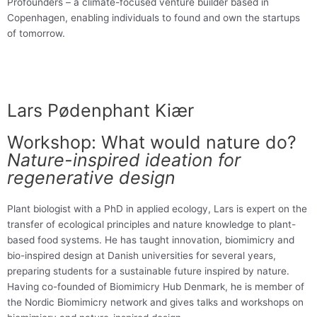
Profounders – a climate-focused venture builder based in
Copenhagen, enabling individuals to found and own the startups
of tomorrow.
Lars Pødenphant Kiær
Workshop: What would nature do?
Nature-inspired ideation for
regenerative design
Plant biologist with a PhD in applied ecology, Lars is expert on the
transfer of ecological principles and nature knowledge to plant-
based food systems. He has taught innovation, biomimicry and
bio-inspired design at Danish universities for several years,
preparing students for a sustainable future inspired by nature.
Having co-founded of Biomimicry Hub Denmark, he is member of
the Nordic Biomimicry network and gives talks and workshops on