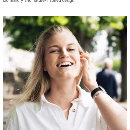
biomimicry and nature-inspired design.