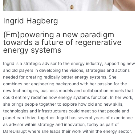
Ingrid Hagberg
(Em)powering a new paradigm
towards a future of regenerative
energy systems
Ingrid is a strategic advisor to the energy industry, supporting new
and old players in developing the visions, strategies and actions
needed for creating radically better energy systems. She
combines her engineering background with her passion for the
new technologies, business models and collaboration models that
could entirely redefine how energy systems function. In her work,
she brings people together to explore how old and new skills,
technologies and infrastructures could meet so that people and
planet can thrive together. Ingrid has several years of experience
as advisor within strategy and innovation, today as part of
DareDisrupt where she leads their work within the energy sector.