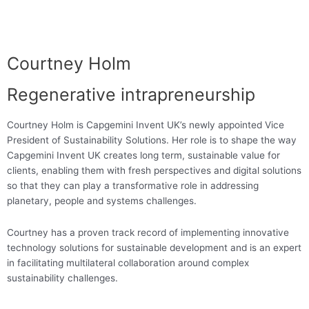
Courtney Holm
Regenerative intrapreneurship
Courtney Holm is Capgemini Invent UK’s newly appointed Vice
President of Sustainability Solutions. Her role is to shape the way
Capgemini Invent UK creates long term, sustainable value for
clients, enabling them with fresh perspectives and digital solutions
so that they can play a transformative role in addressing
planetary, people and systems challenges.
Courtney has a proven track record of implementing innovative
technology solutions for sustainable development and is an expert
in facilitating multilateral collaboration around complex
sustainability challenges.