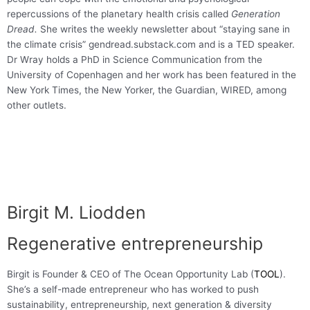
repercussions of the planetary health crisis called
Generation
Dread.
She writes the weekly newsletter about “staying sane in
the climate crisis” gendread.substack.com and is a TED speaker.
Dr Wray holds a PhD in Science Communication from the
University of Copenhagen and her work has been featured in the
New York Times, the New Yorker, the Guardian, WIRED, among
other outlets.
Birgit M. Liodden
Regenerative entrepreneurship
Birgit is Founder & CEO of The Ocean Opportunity Lab (
TOOL
).
She’s a self-made entrepreneur who has worked to push
sustainability, entrepreneurship, next generation & diversity