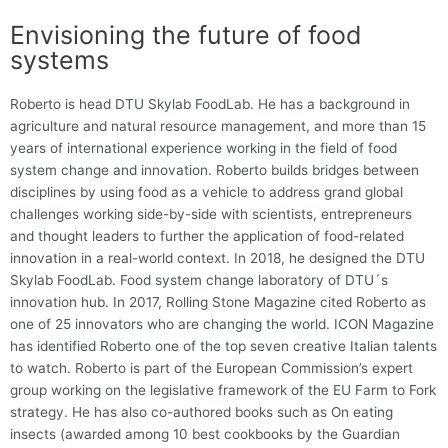
Envisioning the future of food
systems
Roberto is head DTU Skylab FoodLab. He has a background in
agriculture and natural resource management, and more than 15
years of international experience working in the field of food
system change and innovation. Roberto builds bridges between
disciplines by using food as a vehicle to address grand global
challenges working side-by-side with scientists, entrepreneurs
and thought leaders to further the application of food-related
innovation in a real-world context. In 2018, he designed the DTU
Skylab FoodLab. Food system change laboratory of DTU´s
innovation hub. In 2017, Rolling Stone Magazine cited Roberto as
one of 25 innovators who are changing the world. ICON Magazine
has identified Roberto one of the top seven creative Italian talents
to watch. Roberto is part of the European Commission’s expert
group working on the legislative framework of the EU Farm to Fork
strategy. He has also co-authored books such as On eating
insects (awarded among 10 best cookbooks by the Guardian