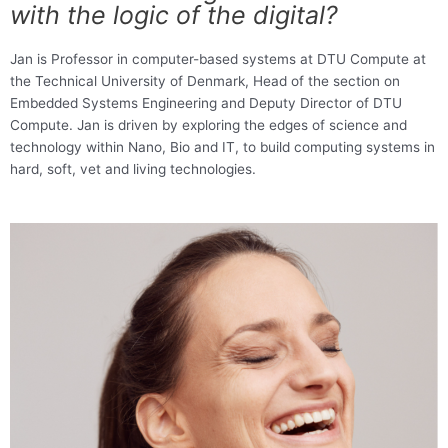
with the logic of the digital?
Jan is Professor in computer-based systems at DTU Compute at
the Technical University of Denmark, Head of the section on
Embedded Systems Engineering and Deputy Director of DTU
Compute. Jan is driven by exploring the edges of science and
technology within Nano, Bio and IT, to build computing systems in
hard, soft, vet and living technologies.