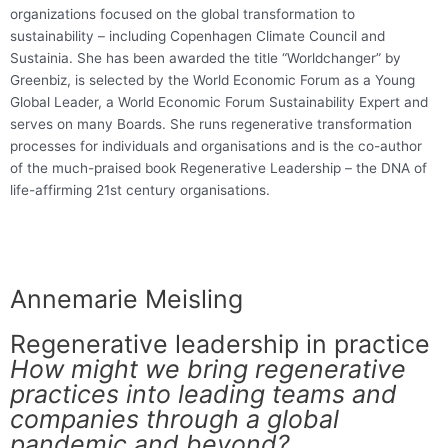
organizations focused on the global transformation to
sustainability – including Copenhagen Climate Council and
Sustainia. She has been awarded the title “Worldchanger” by
Greenbiz, is selected by the World Economic Forum as a Young
Global Leader, a World Economic Forum Sustainability Expert and
serves on many Boards. She runs regenerative transformation
processes for individuals and organisations and is the co-author
of the much-praised book Regenerative Leadership – the DNA of
life-affirming 21st century organisations.
Annemarie Meisling
Regenerative leadership in practice
How might we bring regenerative
practices into leading teams and
companies through a global
pandemic and beyond?