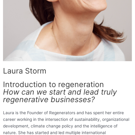
Laura Storm
Introduction to regeneration
How can we start and lead truly
regenerative businesses?
Laura is the Founder of Regenerators and has spent her entire
career working in the intersection of sustainability, organizational
development, climate change policy and the intelligence of
nature. She has started and led multiple international