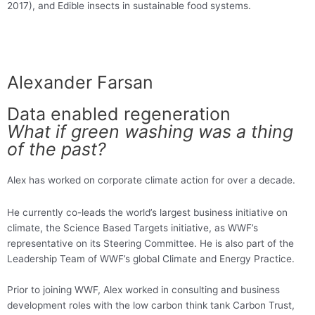
2017), and Edible insects in sustainable food systems.
Alexander Farsan
Data enabled regeneration
What if green washing was a thing
of the past?
Alex has worked on corporate climate action for over a decade.
He currently co-leads the world’s largest business initiative on
climate, the Science Based Targets initiative, as WWF’s
representative on its Steering Committee. He is also part of the
Leadership Team of WWF’s global Climate and Energy Practice.
Prior to joining WWF, Alex worked in consulting and business
development roles with the low carbon think tank Carbon Trust,