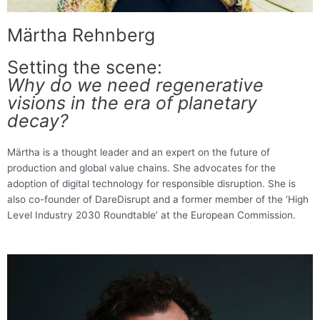
Märtha Rehnberg
Setting the scene:
Why do we need regenerative
visions in the era of planetary
decay?
Märtha is a thought leader and an expert on the future of
production and global value chains. She advocates for the
adoption of digital technology for responsible disruption. She is
also co-founder of DareDisrupt and a former member of the ‘High
Level Industry 2030 Roundtable’ at the European Commission.