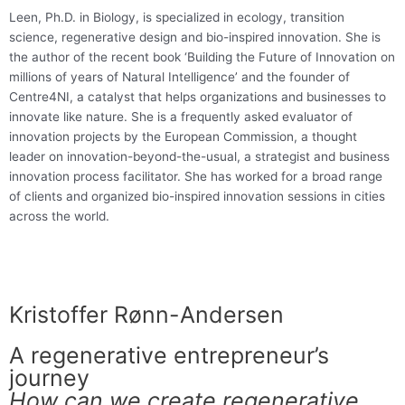
Leen, Ph.D. in Biology, is specialized in ecology, transition
science, regenerative design and bio-inspired innovation. She is
the author of the recent book ‘Building the Future of Innovation on
millions of years of Natural Intelligence’ and the founder of
Centre4NI, a catalyst that helps organizations and businesses to
innovate like nature. She is a frequently asked evaluator of
innovation projects by the European Commission, a thought
leader on innovation-beyond-the-usual, a strategist and business
innovation process facilitator. She has worked for a broad range
of clients and organized bio-inspired innovation sessions in cities
across the world.
Kristoffer Rønn-Andersen
A regenerative entrepreneur’s
journey
How can we create regenerative