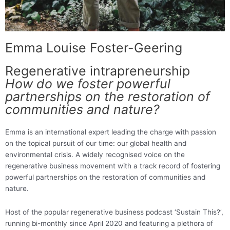
Emma Louise Foster-Geering
Regenerative intrapreneurship
How do we foster powerful
partnerships on the restoration of
communities and nature?
Emma is an international expert leading the charge with passion
on the topical pursuit of our time: our global health and
environmental crisis. A widely recognised voice on the
regenerative business movement with a track record of fostering
powerful partnerships on the restoration of communities and
nature.
Host of the popular regenerative business podcast ‘Sustain This?’,
running bi-monthly since April 2020 and featuring a plethora of