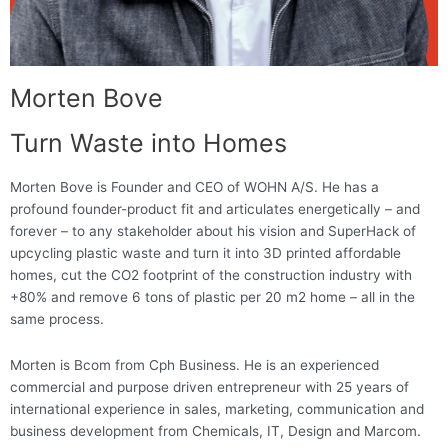
Morten Bove
Turn Waste into Homes
Morten Bove is Founder and CEO of WOHN A/S. He has a
profound founder-product fit and articulates energetically – and
forever – to any stakeholder about his vision and SuperHack of
upcycling plastic waste and turn it into 3D printed affordable
homes, cut the CO2 footprint of the construction industry with
+80% and remove 6 tons of plastic per 20 m2 home – all in the
same process.
Morten is Bcom from Cph Business. He is an experienced
commercial and purpose driven entrepreneur with 25 years of
international experience in sales, marketing, communication and
business development from Chemicals, IT, Design and Marcom.