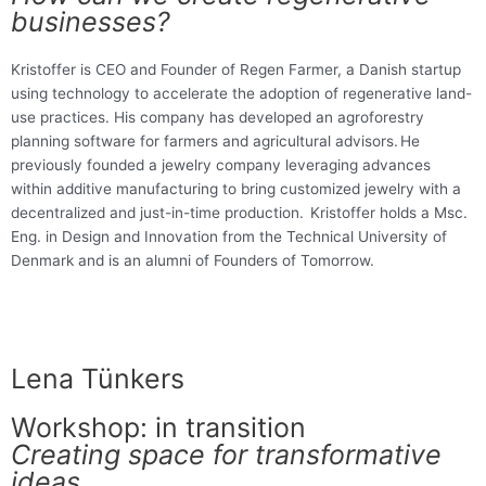
businesses?
Kristoffer is CEO and Founder of Regen Farmer, a Danish startup
using technology to accelerate the adoption of regenerative land-
use practices. His company has developed an agroforestry
planning software for farmers and agricultural advisors. He
previously founded a jewelry company leveraging advances
within additive manufacturing to bring customized jewelry with a
decentralized and just-in-time production. Kristoffer holds a Msc.
Eng. in Design and Innovation from the Technical University of
Denmark and is an alumni of Founders of Tomorrow.
Lena Tünkers
Workshop: in transition
Creating space for transformative
ideas