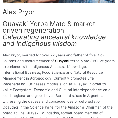
Alex Pryor
Guayaki Yerba Mate & market-
driven regeneration
Celebrating ancestral knowledge
and indigenous wisdom
Alex Pryor, married for over 22 years and father of five. Co-
Founder and board member of
Guayaki
Yerba Mate SPC. 25 years
experience with Indigenous Ancestral Knowldege,
International Business, Food Science and Natural Resource
Management in Agroecology. Currently promotes Life
Regenerating Businesses models such as Guayaki in order to
value Ecosystem, Economic and Cultural Interdependence on a
local, regional and global level. Born and raised in Argentina
witnessing the causes and consequences of deforestation.
Coauthor in the Science Panel for the Amazonia Chairman of the
board at The Guayaki Foundation, former board member of