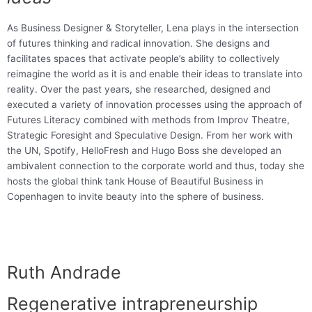
As Business Designer & Storyteller, Lena plays in the intersection
of futures thinking and radical innovation. She designs and
facilitates spaces that activate people’s ability to collectively
reimagine the world as it is and enable their ideas to translate into
reality. Over the past years, she researched, designed and
executed a variety of innovation processes using the approach of
Futures Literacy combined with methods from Improv Theatre,
Strategic Foresight and Speculative Design. From her work with
the UN, Spotify, HelloFresh and Hugo Boss she developed an
ambivalent connection to the corporate world and thus, today she
hosts the global think tank House of Beautiful Business in
Copenhagen to invite beauty into the sphere of business.
Ruth Andrade
Regenerative intrapreneurship