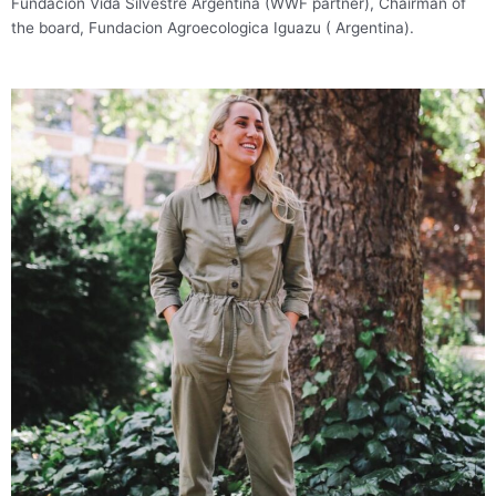
Fundacion Vida Silvestre Argentina (WWF partner), Chairman of
the board, Fundacion Agroecologica Iguazu ( Argentina).