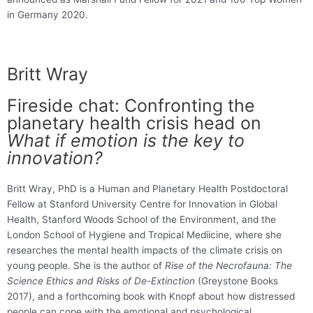
in Germany 2020.
Britt Wray
Fireside chat: Confronting the
planetary health crisis head on
What if emotion is the key to
innovation?
Britt Wray, PhD is a Human and Planetary Health Postdoctoral
Fellow at Stanford University Centre for Innovation in Global
Health, Stanford Woods School of the Environment, and the
London School of Hygiene and Tropical Mediicine, where she
researches the mental health impacts of the climate crisis on
young people. She is the author of
Rise of the Necrofauna: The
Science Ethics and Risks of De-Extinction
(Greystone Books
2017), and a forthcoming book with Knopf about how distressed
people can cope with the emotional and psychological