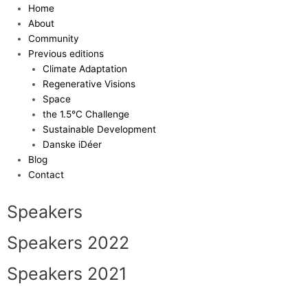
Skip
Home
to
About
content
Community
Previous editions
Climate Adaptation
Regenerative Visions
Space
the 1.5°C Challenge
Sustainable Development
Danske iDéer
Blog
Contact
Speakers
Speakers 2022
Speakers 2021