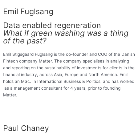
Emil Fuglsang
Data enabled regeneration
What if green washing was a thing
of the past?
Emil Stigsgaard Fuglsang is the co-founder and COO of the Danish
Fintech company Matter. The company specialises in analysing
and reporting on the sustainability of investments for clients in the
financial industry, across Asia, Europe and North America. Emil
holds an MSc. In International Business & Politics, and has worked
as a management consultant for 4 years, prior to founding
Matter.
Paul Chaney