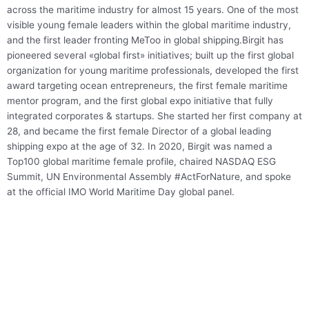
across the maritime industry for almost 15 years. One of the most
visible young female leaders within the global maritime industry,
and the first leader fronting MeToo in global shipping.Birgit has
pioneered several «global first» initiatives; built up the first global
organization for young maritime professionals, developed the first
award targeting ocean entrepreneurs, the first female maritime
mentor program, and the first global expo initiative that fully
integrated corporates & startups. She started her first company at
28, and became the first female Director of a global leading
shipping expo at the age of 32. In 2020, Birgit was named a
Top100 global maritime female profile, chaired NASDAQ ESG
Summit, UN Environmental Assembly #ActForNature, and spoke
at the official IMO World Maritime Day global panel.