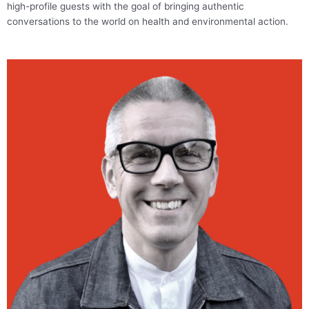
high-profile guests with the goal of bringing authentic
conversations to the world on health and environmental action.