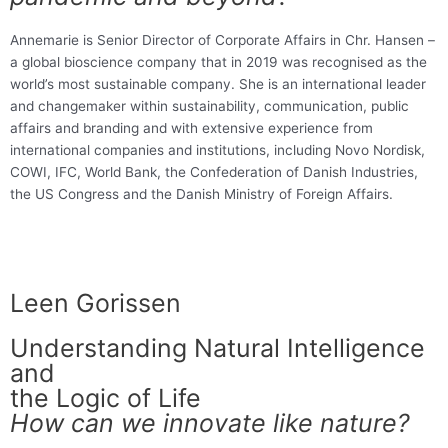
Annemarie is Senior Director of Corporate Affairs in Chr. Hansen –
a global bioscience company that in 2019 was recognised as the
world’s most sustainable company. She is an international leader
and changemaker within sustainability, communication, public
affairs and branding and with extensive experience from
international companies and institutions, including Novo Nordisk,
COWI, IFC, World Bank, the Confederation of Danish Industries,
the US Congress and the Danish Ministry of Foreign Affairs.
Leen Gorissen
Understanding Natural Intelligence
and
the Logic of Life
How can we innovate like nature?