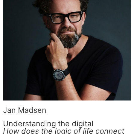
Jan Madsen
Understanding the digital
How does the logic of life connect