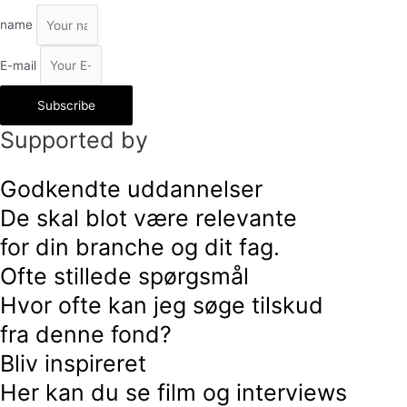
name
E-mail
Subscribe
Supported by
Godkendte uddannelser
De skal blot være relevante
for din branche og dit fag.
Ofte stillede spørgsmål
Hvor ofte kan jeg søge tilskud
fra denne fond?
Bliv inspireret
Her kan du se film og interviews