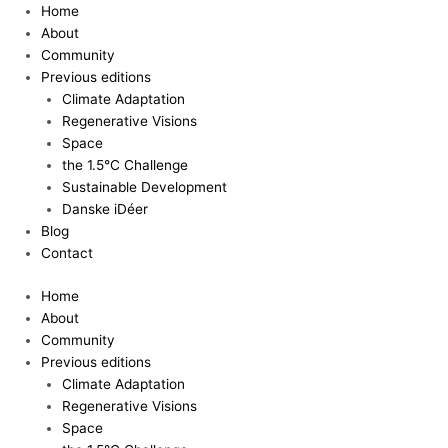
Skip
Home
to
About
content
Community
Previous editions
Climate Adaptation
Regenerative Visions
Space
the 1.5°C Challenge
Sustainable Development
Danske iDéer
Blog
Contact
Home
About
Community
Previous editions
Climate Adaptation
Regenerative Visions
Space