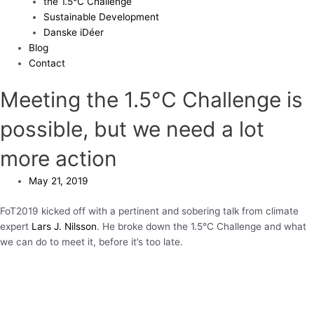
the 1.5°C Challenge
Sustainable Development
Danske iDéer
Blog
Contact
Meeting the 1.5°C Challenge is
possible, but we need a lot
more action
May 21, 2019
FoT2019 kicked off with a pertinent and sobering talk from climate
expert
Lars J. Nilsson
. He broke down the 1.5°C Challenge and what
we can do to meet it, before it’s too late.