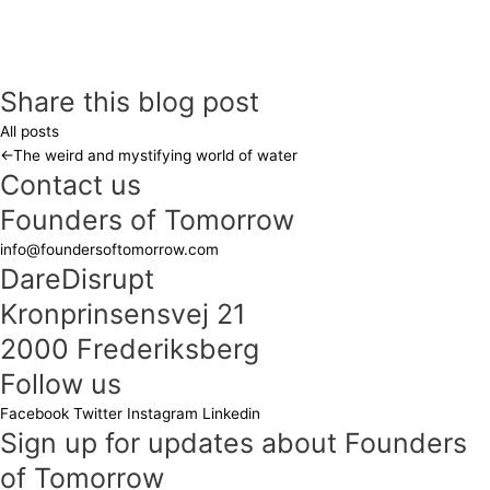
Share this blog post
All posts
←
The weird and mystifying world of water
Contact us
Founders of Tomorrow
info@foundersoftomorrow.com
DareDisrupt
Kronprinsensvej 21
2000 Frederiksberg
Follow us
Facebook
Twitter
Instagram
Linkedin
Sign up for updates about Founders
of Tomorrow