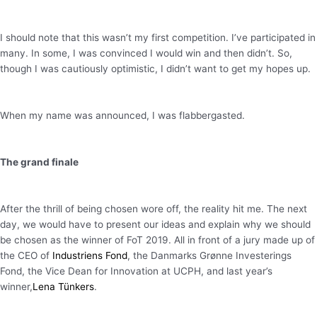
I should note that this wasn’t my first competition. I’ve participated in
many. In some, I was convinced I would win and then didn’t. So,
though I was cautiously optimistic, I didn’t want to get my hopes up.
When my name was announced, I was flabbergasted.
The grand finale
After the thrill of being chosen wore off, the reality hit me. The next
day, we would have to present our ideas and explain why we should
be chosen as the winner of FoT 2019. All in front of a jury made up of
the CEO of
Industriens Fond
, the Danmarks Grønne Investerings
Fond, the Vice Dean for Innovation at UCPH, and last year’s
winner,
Lena Tünkers
.