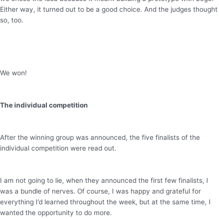
Either way, it turned out to be a good choice. And the judges thought
so, too.
We won!
The individual competition
After the winning group was announced, the five finalists of the
individual competition were read out.
I am not going to lie, when they announced the first few finalists, I
was a bundle of nerves. Of course, I was happy and grateful for
everything I’d learned throughout the week, but at the same time, I
wanted the opportunity to do more.