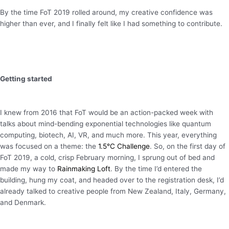
By the time FoT 2019 rolled around, my creative confidence was
higher than ever, and I finally felt like I had something to contribute.
Getting started
I knew from 2016 that FoT would be an action-packed week with
talks about mind-bending exponential technologies like quantum
computing, biotech, AI, VR, and much more. This year, everything
was focused on a theme: the
1.5°C Challenge
. So, on the first day of
FoT 2019, a cold, crisp February morning, I sprung out of bed and
made my way to
Rainmaking Loft
. By the time I’d entered the
building, hung my coat, and headed over to the registration desk, I’d
already talked to creative people from New Zealand, Italy, Germany,
and Denmark.