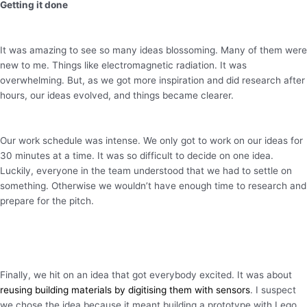
Getting it done
It was amazing to see so many ideas blossoming. Many of them were
new to me. Things like electromagnetic radiation. It was
overwhelming. But, as we got more inspiration and did research after
hours, our ideas evolved, and things became clearer.
Our work schedule was intense. We only got to work on our ideas for
30 minutes at a time. It was so difficult to decide on one idea.
Luckily, everyone in the team understood that we had to settle on
something. Otherwise we wouldn’t have enough time to research and
prepare for the pitch.
Finally, we hit on an idea that got everybody excited. It was about
reusing building materials by digitising them with sensors
. I suspect
we chose the idea because it meant building a prototype with Lego.