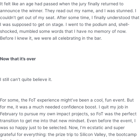
It felt like an age had passed when the jury finally returned to
announce the winner. They read out my name, and I was stunned. I
couldn’t get out of my seat. After some time, I finally understood that
I was supposed to get on stage. I went to the podium and, shell-
shocked, mumbled some words that I have no memory of now.
Before I knew it, we were all celebrating in the bar.
Now that it’s over
I still can’t quite believe it.
For some, the FoT experience might’ve been a cool, fun event. But
for me, it was a much needed confidence boost. I quit my job in
February to pursue my own impact projects, so FoT was the perfect
transition to get me into that new mindset. Even before the event, I
was so happy just to be selected. Now, I’m ecstatic and super
grateful for everything: the prize trip to Silicon Valley, the bootcamp