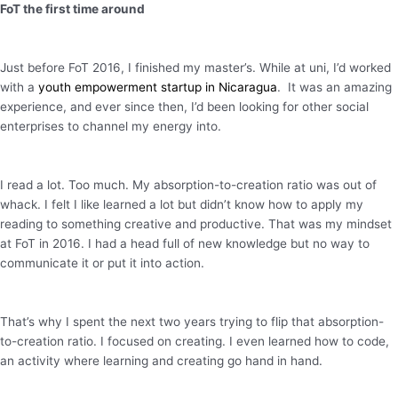
FoT the first time around
Just before FoT 2016, I finished my master’s. While at uni, I’d worked
with a
youth empowerment startup in Nicaragua
. It was an amazing
experience, and ever since then, I’d been looking for other social
enterprises to channel my energy into.
I read a lot. Too much. My absorption-to-creation ratio was out of
whack. I felt I like learned a lot but didn’t know how to apply my
reading to something creative and productive. That was my mindset
at FoT in 2016. I had a head full of new knowledge but no way to
communicate it or put it into action.
That’s why I spent the next two years trying to flip that absorption-
to-creation ratio. I focused on creating. I even learned how to code,
an activity where learning and creating go hand in hand.