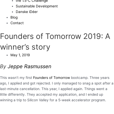
the 1.5°C Challenge
Sustainable Development
Danske iDéer
Blog
Contact
Founders of Tomorrow 2019: A
winner’s story
May 1, 2019
By
Jeppe Rasmussen
This wasn’t my first
Founders of Tomorrow
bootcamp. Three years
ago, I applied and got rejected. I only managed to snag a spot after a
last-minute cancellation. This year, I applied again. Things went a
little differently. They accepted my application, and I ended up
winning a trip to Silicon Valley for a 5-week accelerator program.