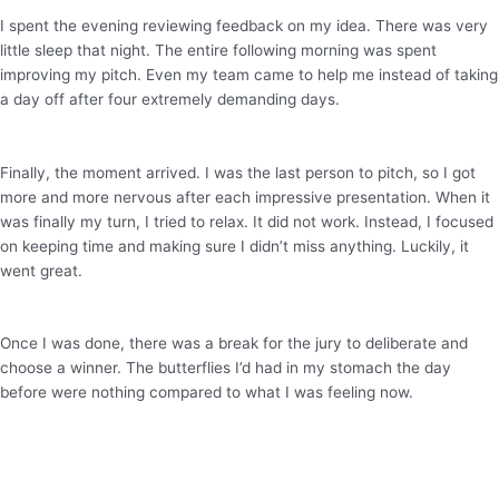
I spent the evening reviewing feedback on my idea. There was very
little sleep that night. The entire following morning was spent
improving my pitch. Even my team came to help me instead of taking
a day off after four extremely demanding days.
Finally, the moment arrived. I was the last person to pitch, so I got
more and more nervous after each impressive presentation. When it
was finally my turn, I tried to relax. It did not work. Instead, I focused
on keeping time and making sure I didn’t miss anything. Luckily, it
went great.
Once I was done, there was a break for the jury to deliberate and
choose a winner. The butterflies I’d had in my stomach the day
before were nothing compared to what I was feeling now.