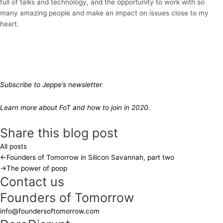
full of talks and technology, and the opportunity to work with so
many amazing people and make an impact on issues close to my
heart.
Subscribe to Jeppe’s newsletter
.
Learn more about FoT and how to join in 2020.
Share this blog post
All posts
←
Founders of Tomorrow in Silicon Savannah, part two
→
The power of poop
Contact us
Founders of Tomorrow
info@foundersoftomorrow.com