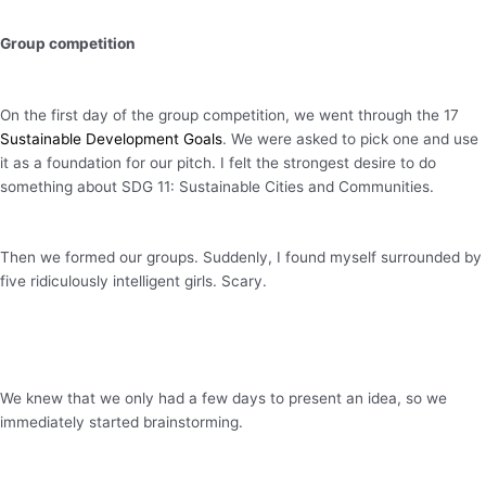
Group competition
On the first day of the group competition, we went through the 17
Sustainable Development Goals
. We were asked to pick one and use
it as a foundation for our pitch. I felt the strongest desire to do
something about SDG 11: Sustainable Cities and Communities.
Then we formed our groups. Suddenly, I found myself surrounded by
five ridiculously intelligent girls. Scary.
We knew that we only had a few days to present an idea, so we
immediately started brainstorming.