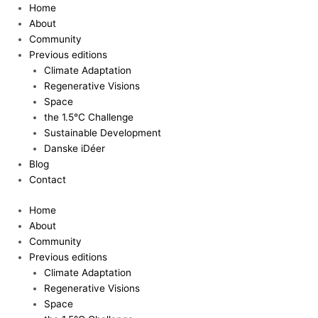
Skip
Home
to
About
content
Community
Previous editions
Climate Adaptation
Regenerative Visions
Space
the 1.5°C Challenge
Sustainable Development
Danske iDéer
Blog
Contact
Home
About
Community
Previous editions
Climate Adaptation
Regenerative Visions
Space