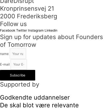
DareDisrupt
Kronprinsensvej 21
2000 Frederiksberg
Follow us
Facebook
Twitter
Instagram
Linkedin
Sign up for updates about Founders
of Tomorrow
name
E-mail
Subscribe
Supported by
Godkendte uddannelser
De skal blot være relevante