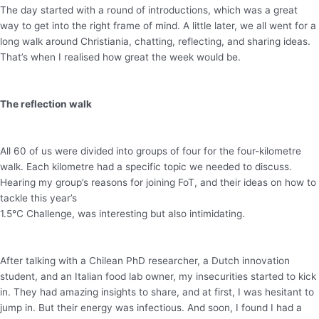
The day started with a round of introductions, which was a great
way to get into the right frame of mind. A little later, we all went for a
long walk around Christiania, chatting, reflecting, and sharing ideas.
That’s when I realised how great the week would be.
The reflection walk
All 60 of us were divided into groups of four for the four-kilometre
walk. Each kilometre had a specific topic we needed to discuss.
Hearing my group’s reasons for joining FoT, and their ideas on how to
tackle this year’s
1.5°C Challenge, was interesting but also intimidating.
After talking with a Chilean PhD researcher, a Dutch innovation
student, and an Italian food lab owner, my insecurities started to kick
in. They had amazing insights to share, and at first, I was hesitant to
jump in. But their energy was infectious. And soon, I found I had a