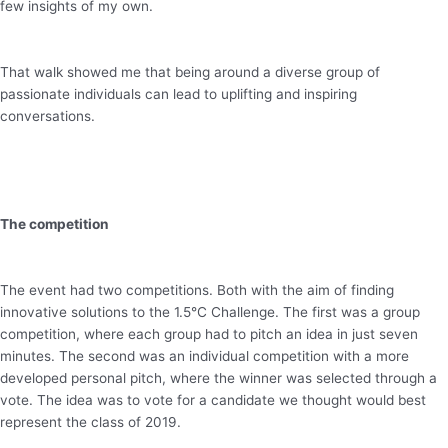
few insights of my own.
That walk showed me that being around a diverse group of
passionate individuals can lead to uplifting and inspiring
conversations.
The competition
The event had two competitions. Both with the aim of finding
innovative solutions to the 1.5°C Challenge. The first was a group
competition, where each group had to pitch an idea in just seven
minutes. The second was an individual competition with a more
developed personal pitch, where the winner was selected through a
vote. The idea was to vote for a candidate we thought would best
represent the class of 2019.