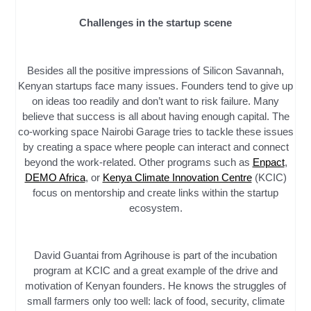
Challenges in the startup scene
Besides all the positive impressions of Silicon Savannah,
Kenyan startups face many issues. Founders tend to give up
on ideas too readily and don’t want to risk failure. Many
believe that success is all about having enough capital. The
co-working space Nairobi Garage tries to tackle these issues
by creating a space where people can interact and connect
beyond the work-related. Other programs such as
Enpact
,
DEMO Africa
, or
Kenya Climate Innovation Centre
(KCIC)
focus on mentorship and create links within the startup
ecosystem.
David Guantai from Agrihouse is part of the incubation
program at KCIC and a great example of the drive and
motivation of Kenyan founders. He knows the struggles of
small farmers only too well: lack of food, security, climate