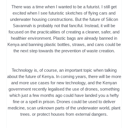
There was a time when I wanted to be a futurist. I still get
excited when I see futuristic sketches of flying cars and
underwater housing constructions. But the future of Silicon
Savannah is probably not that fanciful. Instead, it will be
focused on the practicalities of creating a cleaner, safer, and
healthier environment. Plastic bags are already banned in
Kenya and banning plastic bottles, straws, and cans could be
the next step towards the prevention of waste creation.
Technology is, of course, an important topic when talking
about the future of Kenya. In coming years, there will be more
and more use cases for new technology, and the Kenyan
government recently legalised the use of drones, something
which just a few months ago could have landed you a hefty
fine or a spell in prison. Drones could be used to deliver
medicine, scan unknown parts of the underwater world, plant
trees. or protect houses from external dangers.