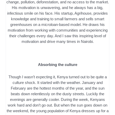
change, pollution, deforestation, and no access to the market.
His motivation is unwavering, and he always has a big,
infectious smile on his face. His startup, Agrihouse, provides
knowledge and training to small farmers and sells smart
greenhouses on a microloan-based model. He draws his
motivation from working with communities and experiencing
their challenges every day. And I saw this inspiring level of
motivation and drive many times in Nairobi.
Absorbing the culture
Though I wasn’t expecting it, Kenya turned out to be quite a
culture shock. It started with the weather. January and
February are the hottest months of the year, and the sun
beats down relentlessly on the dusty streets. Luckily the
evenings are generally cooler. During the week, Kenyans
work hard and don’t go out. But when the sun goes down on
the weekend, the young population of Kenya dresses up for a