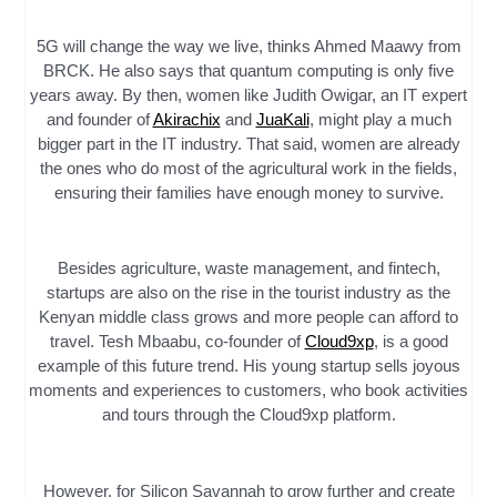
5G will change the way we live, thinks Ahmed Maawy from
BRCK. He also says that quantum computing is only five
years away. By then, women like Judith Owigar, an IT expert
and founder of
Akirachix
and
JuaKali
, might play a much
bigger part in the IT industry. That said, women are already
the ones who do most of the agricultural work in the fields,
ensuring their families have enough money to survive.
Besides agriculture, waste management, and fintech,
startups are also on the rise in the tourist industry as the
Kenyan middle class grows and more people can afford to
travel. Tesh Mbaabu, co-founder of
Cloud9xp
, is a good
example of this future trend. His young startup sells joyous
moments and experiences to customers, who book activities
and tours through the Cloud9xp platform.
However, for Silicon Savannah to grow further and create