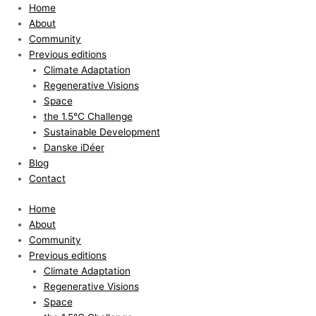
Skip
Home
to
About
content
Community
Previous editions
Climate Adaptation
Regenerative Visions
Space
the 1.5°C Challenge
Sustainable Development
Danske iDéer
Blog
Contact
Home
About
Community
Previous editions
Climate Adaptation
Regenerative Visions
Space