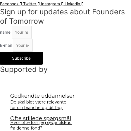
Facebook
Twitter
Instagram
Linkedin
Sign up for updates about Founders
of Tomorrow
name
E-mail
Subscribe
Supported by
Godkendte uddannelser
De skal blot være relevante
for din branche og dit fag.
Ofte stillede spørgsmål
Hvor ofte kan jeg søge tilskud
fra denne fond?