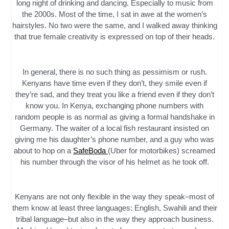
long night of drinking and dancing. Especially to music from
the 2000s. Most of the time, I sat in awe at the women’s
hairstyles. No two were the same, and I walked away thinking
that true female creativity is expressed on top of their heads.
In general, there is no such thing as pessimism or rush.
Kenyans have time even if they don’t, they smile even if
they’re sad, and they treat you like a friend even if they don’t
know you. In Kenya, exchanging phone numbers with
random people is as normal as giving a formal handshake in
Germany. The waiter of a local fish restaurant insisted on
giving me his daughter’s phone number, and a guy who was
about to hop on a
SafeBoda
(Uber for motorbikes) screamed
his number through the visor of his helmet as he took off.
Kenyans are not only flexible in the way they speak–most of
them know at least three languages: English, Swahili and their
tribal language–but also in the way they approach business.