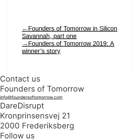
←
Founders of Tomorrow in Silicon
Savannah, part one
→
Founders of Tomorrow 2019: A
winner’s story
Contact us
Founders of Tomorrow
info@foundersoftomorrow.com
DareDisrupt
Kronprinsensvej 21
2000 Frederiksberg
Follow us