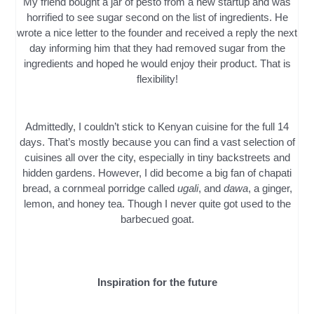
My friend bought a jar of pesto from a new startup and was
horrified to see sugar second on the list of ingredients. He
wrote a nice letter to the founder and received a reply the next
day informing him that they had removed sugar from the
ingredients and hoped he would enjoy their product. That is
flexibility!
Admittedly, I couldn’t stick to Kenyan cuisine for the full 14
days. That’s mostly because you can find a vast selection of
cuisines all over the city, especially in tiny backstreets and
hidden gardens. However, I did become a big fan of chapati
bread, a cornmeal porridge called
ugali
, and
dawa
, a ginger,
lemon, and honey tea. Though I never quite got used to the
barbecued goat.
Inspiration for the future