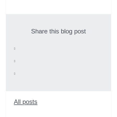
Share this blog post
All posts