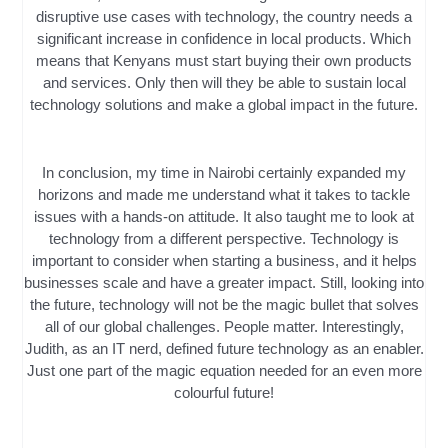
disruptive use cases with technology, the country needs a
significant increase in confidence in local products. Which
means that Kenyans must start buying their own products
and services. Only then will they be able to sustain local
technology solutions and make a global impact in the future.
In conclusion, my time in Nairobi certainly expanded my
horizons and made me understand what it takes to tackle
issues with a hands-on attitude. It also taught me to look at
technology from a different perspective. Technology is
important to consider when starting a business, and it helps
businesses scale and have a greater impact. Still, looking into
the future, technology will not be the magic bullet that solves
all of our global challenges. People matter. Interestingly,
Judith, as an IT nerd, defined future technology as an enabler.
Just one part of the magic equation needed for an even more
colourful future!