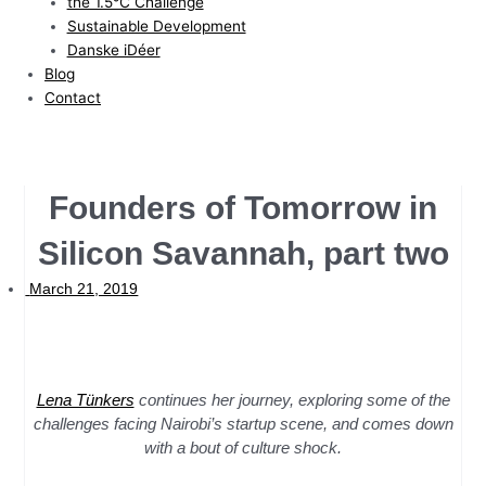
the 1.5°C Challenge
Sustainable Development
Danske iDéer
Blog
Contact
Founders of Tomorrow in
Silicon Savannah, part two
March 21, 2019
Lena Tünkers
continues her journey, exploring some of the
challenges facing Nairobi’s startup scene, and comes down
with a bout of culture shock.