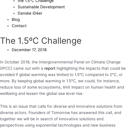
the 1.5°C Challenge
Sustainable Development
Danske iDéer
Blog
Contact
The 1.5ºC Challenge
December 17, 2018
In October 2018, the Intergovernmental Panel on Climate Change
(IPCC) came out with a
report
highlighting the impacts that could be
avoided if global warming was limited to 1.5°C compared to 2°C, or
more. By keeping global warming in 1.5°C, we could, for instance,
reduce loss of some ecosystems, limit impact on human health and
wellbeing and lessen the global sea level rise.
This is an issue that calls for diverse and innovative solutions from
diverse actors. Founders of Tomorrow has answered this call, and
together we will be in search of innovative solutions and
perspectives using exponential technologies and new business