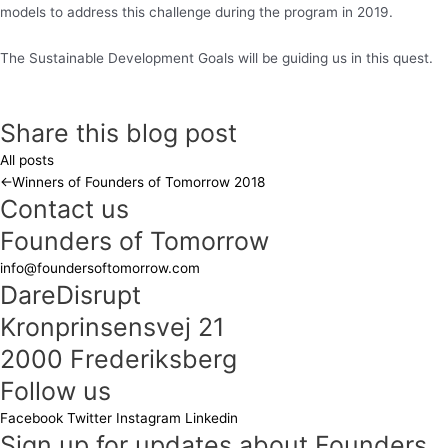
models to address this challenge during the program in 2019.
The Sustainable Development Goals will be guiding us in this quest.
Share this blog post
All posts
←
Winners of Founders of Tomorrow 2018
Contact us
Founders of Tomorrow
info@foundersoftomorrow.com
DareDisrupt
Kronprinsensvej 21
2000 Frederiksberg
Follow us
Facebook
Twitter
Instagram
Linkedin
Sign up for updates about Founders