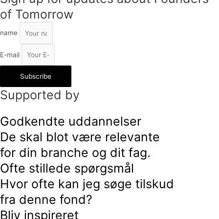
of Tomorrow
name
E-mail
Subscribe
Supported by
Godkendte uddannelser
De skal blot være relevante
for din branche og dit fag.
Ofte stillede spørgsmål
Hvor ofte kan jeg søge tilskud
fra denne fond?
Bliv inspireret