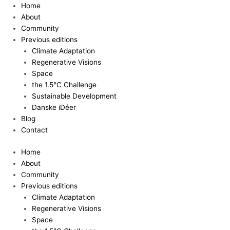
Skip
Home
to
About
content
Community
Previous editions
Climate Adaptation
Regenerative Visions
Space
the 1.5°C Challenge
Sustainable Development
Danske iDéer
Blog
Contact
Home
About
Community
Previous editions
Climate Adaptation
Regenerative Visions
Space