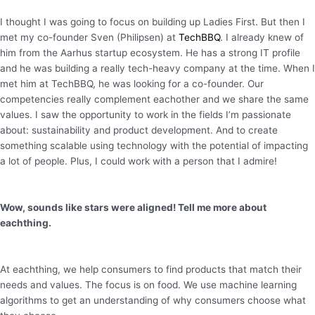
I thought I was going to focus on building up Ladies First. But then I
met my co-founder Sven (Philipsen) at
TechBBQ
. I already knew of
him from the Aarhus startup ecosystem. He has a strong IT profile
and he was building a really tech-heavy company at the time. When I
met him at TechBBQ, he was looking for a co-founder. Our
competencies really complement eachother and we share the same
values. I saw the opportunity to work in the fields I’m passionate
about: sustainability and product development. And to create
something scalable using technology with the potential of impacting
a lot of people. Plus, I could work with a person that I admire!
Wow, sounds like stars were aligned! Tell me more about
eachthing.
At eachthing, we help consumers to find products that match their
needs and values. The focus is on food. We use machine learning
algorithms to get an understanding of why consumers choose what