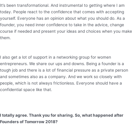
It’s been transformational. And instrumental to getting where I am
today. People react to the confidence that comes with accepting
yourself. Everyone has an opinion about what you should do. As a
founder, you need inner confidence to take in the advice, change
course if needed and present your ideas and choices when you make
them.
I also get a lot of support in a networking group for women
entrepreneurs. We share our ups and downs. Being a founder is a
tough job and there is a lot of financial pressure as a private person
and sometimes also as a company. And we work so closely with
people, which is not always frictionless. Everyone should have a
confidential space like that.
I totally agree. Thank you for sharing. So, what happened after
Founders of Tomorrow 2018?