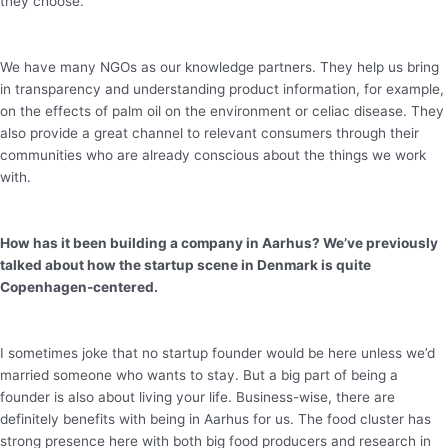
they choose.
We have many NGOs as our knowledge partners. They help us bring
in transparency and understanding product information, for example,
on the effects of palm oil on the environment or celiac disease. They
also provide a great channel to relevant consumers through their
communities who are already conscious about the things we work
with.
How has it been building a company in Aarhus? We’ve previously
talked about how the startup scene in Denmark is quite
Copenhagen-centered.
I sometimes joke that no startup founder would be here unless we’d
married someone who wants to stay. But a big part of being a
founder is also about living your life. Business-wise, there are
definitely benefits with being in Aarhus for us. The food cluster has
strong presence here with both big food producers and research in