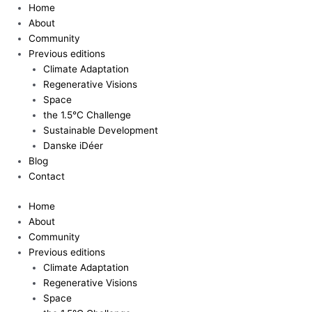
Skip
Home
to
About
content
Community
Previous editions
Climate Adaptation
Regenerative Visions
Space
the 1.5°C Challenge
Sustainable Development
Danske iDéer
Blog
Contact
Home
About
Community
Previous editions
Climate Adaptation
Regenerative Visions
Space