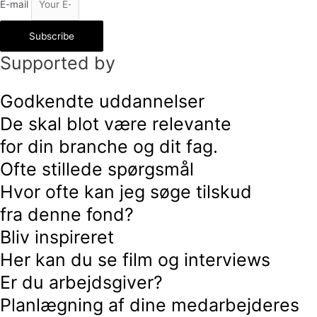
E-mail
Subscribe
Supported by
Godkendte uddannelser
De skal blot være relevante
for din branche og dit fag.
Ofte stillede spørgsmål
Hvor ofte kan jeg søge tilskud
fra denne fond?
Bliv inspireret
Her kan du se film og interviews
Er du arbejdsgiver?
Planlægning af dine medarbejderes