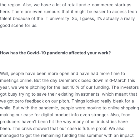
the region. Also, we have a lot of retail and e-commerce startups
here. There are even rumours that it might be easier to access tech
talent because of the IT university. So, I guess, it’s actually a really
good scene for us.
How has the Covid-19 pandemic affected your work?
Well, people have been more open and have had more time to
meetings online. But the day Denmark closed down mid-March this
year, we were pitching for the last 10 % of our funding. The investors
got busy trying to save their existing investments, which meant that
we got zero feedback on our pitch. Things looked really bleak for a
while. But with the pandemic, people were moving to online shopping
making our case for digital product info even stronger. Also, food
producers haven’t been hit the way many other industries have
been. The crisis showed that our case is future proof. We also
managed to get the remaining funding this summer with an impact