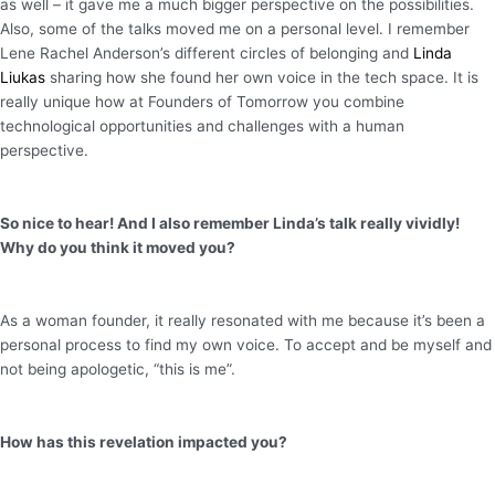
as well – it gave me a much bigger perspective on the possibilities.
Also, some of the talks moved me on a personal level. I remember
Lene Rachel Anderson’s different circles of belonging and
Linda
Liukas
sharing how she found her own voice in the tech space. It is
really unique how at Founders of Tomorrow you combine
technological opportunities and challenges with a human
perspective.
So nice to hear! And I also remember Linda’s talk really vividly!
Why do you think it moved you?
As a woman founder, it really resonated with me because it’s been a
personal process to find my own voice. To accept and be myself and
not being apologetic, “this is me”.
How has this revelation impacted you?