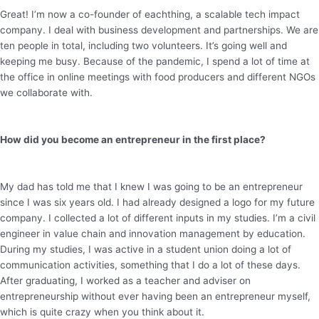
Great! I’m now a co-founder of eachthing, a scalable tech impact
company. I deal with business development and partnerships. We are
ten people in total, including two volunteers. It’s going well and
keeping me busy. Because of the pandemic, I spend a lot of time at
the office in online meetings with food producers and different NGOs
we collaborate with.
How did you become an entrepreneur in the first place?
My dad has told me that I knew I was going to be an entrepreneur
since I was six years old. I had already designed a logo for my future
company. I collected a lot of different inputs in my studies. I’m a civil
engineer in value chain and innovation management by education.
During my studies, I was active in a student union doing a lot of
communication activities, something that I do a lot of these days.
After graduating, I worked as a teacher and adviser on
entrepreneurship without ever having been an entrepreneur myself,
which is quite crazy when you think about it.