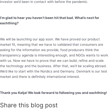
investor we’d been in contact with before the pandemic.
I’m glad to hear you haven’t been hit that bad. What’s next for
eachthing?
We will be launching our app soon. We have proved our product
market fit, meaning that we have to validated that consumers are
asking for the information we provide, food producers think the
transparency agenda is interesting enough, and NGOs wants to work
with us. Now we have to prove that we can build, refine and scale
the technology and the business. After that, we’ll be scaling abroad.
We’d like to start with the Nordics and Germany. Denmark is our test
market and there is definitely international interest.
Thank you Katja! We look forward to following you and eachthing!
Share this blog post