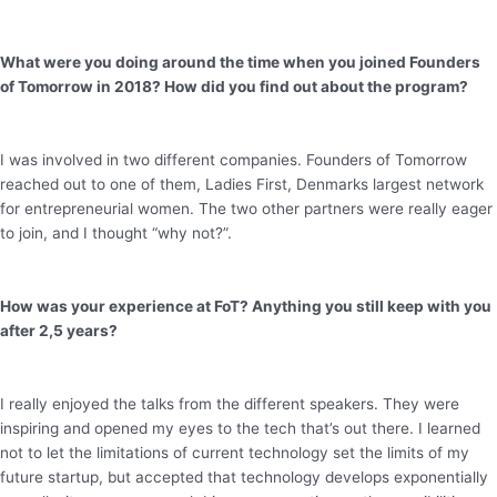
What were you doing around the time when you joined Founders
of Tomorrow in 2018? How did you find out about the program?
I was involved in two different companies. Founders of Tomorrow
reached out to one of them, Ladies First, Denmarks largest network
for entrepreneurial women. The two other partners were really eager
to join, and I thought “why not?”.
How was your experience at FoT? Anything you still keep with you
after 2,5 years?
I really enjoyed the talks from the different speakers. They were
inspiring and opened my eyes to the tech that’s out there. I learned
not to let the limitations of current technology set the limits of my
future startup, but accepted that technology develops exponentially