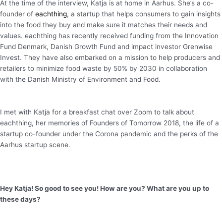
At the time of the interview, Katja is at home in Aarhus. She’s a co-
founder of
eachthing
, a startup that helps consumers to gain insights
into the food they buy and make sure it matches their needs and
values. eachthing has recently received funding from the Innovation
Fund Denmark, Danish Growth Fund and impact investor Grenwise
Invest. They have also embarked on a mission to help producers and
retailers to minimize food waste by 50% by 2030 in collaboration
with the Danish Ministry of Environment and Food.
I met with Katja for a breakfast chat over Zoom to talk about
eachthing, her memories of Founders of Tomorrow 2018, the life of a
startup co-founder under the Corona pandemic and the perks of the
Aarhus startup scene.
Hey Katja! So good to see you! How are you? What are you up to
these days?