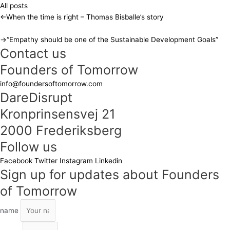
All posts
←
When the time is right – Thomas Bisballe’s story
→
“Empathy should be one of the Sustainable Development Goals”
Contact us
Founders of Tomorrow
info@foundersoftomorrow.com
DareDisrupt
Kronprinsensvej 21
2000 Frederiksberg
Follow us
Facebook
Twitter
Instagram
Linkedin
Sign up for updates about Founders
of Tomorrow
name