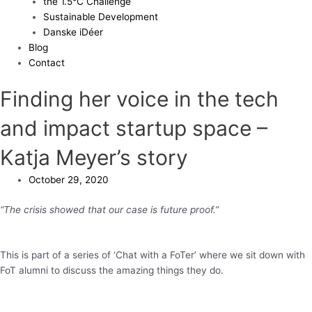
the 1.5°C Challenge
Sustainable Development
Danske iDéer
Blog
Contact
Finding her voice in the tech
and impact startup space –
Katja Meyer’s story
October 29, 2020
“The crisis showed that our case is future proof.”
This is part of a series of ‘Chat with a FoTer’ where we sit down with
FoT alumni to discuss the amazing things they do.